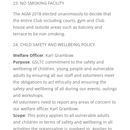
23. NO SMOKING FACILITY
The AGM 2018 elected unanimously to decide that
the entire Club including courts, gym and Club
house and outside areas such as balcony and
terrace to be non smoking.
24. CHILD SAFETY AND WELLBEING POLICY
Welfare
Officer
: Karl Grambow
Purpose
: GSLTC commitment to the safety and
wellbeing of children, young people and vulnerable
adults by ensuring all our staff and volunteers meet
the obligations to act ethically and ensuring the
safety and wellbeing of all during our events, outings
and workshops.
All volunteers need to report any areas of concern to
our welfare officer Karl Grambow.
Scope
: This policy applies to all vulnerable adults
and children in terms of safety and wellbeing in all
activities the organisation is involved in. Applies to