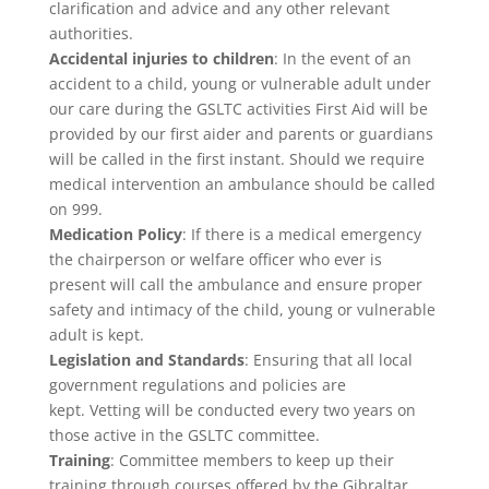
clarification and advice and any other relevant
authorities.
Accidental injuries to children
: In the event of an
accident to a child, young or vulnerable adult under
our care during the GSLTC activities First Aid will be
provided by our first aider and parents or guardians
will be called in the first instant. Should we require
medical intervention an ambulance should be called
on 999.
Medication Policy
: If there is a medical emergency
the chairperson or welfare officer who ever is
present will call the ambulance and ensure proper
safety and intimacy of the child, young or vulnerable
adult is kept.
Legislation and Standards
: Ensuring that all local
government regulations and policies are
kept. Vetting will be conducted every two years on
those active in the GSLTC committee.
Training
: Committee members to keep up their
training through courses offered by the Gibraltar