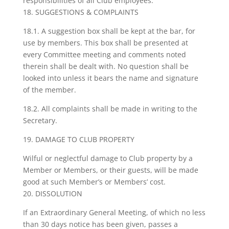
responsibilities of all Club employees.
18. SUGGESTIONS & COMPLAINTS
18.1. A suggestion box shall be kept at the bar, for
use by members. This box shall be presented at
every Committee meeting and comments noted
therein shall be dealt with. No question shall be
looked into unless it bears the name and signature
of the member.
18.2. All complaints shall be made in writing to the
Secretary.
19. DAMAGE TO CLUB PROPERTY
Wilful or neglectful damage to Club property by a
Member or Members, or their guests, will be made
good at such Member’s or Members’ cost.
20. DISSOLUTION
If an Extraordinary General Meeting, of which no less
than 30 days notice has been given, passes a