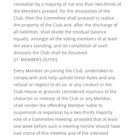
resolution by a majority of not less than two-thirds of
the Members present, for the dissolution of the
Club, then the Committee shall proceed to realise
the property of the Club and, after the discharge of
all liabilities, shall divide the residual balance
equally, amongst all the voting members of at least
ten years standing, and on completion of such
divisions the Club shall be dissolved.
21. MEMBER’S DUTIES
Every Member on joining the Club, undertakes to
comply with and help uphold these Rules and any
refusal or neglect to do so, or any conduct in the
Club-House or grounds considered injurious to the
character or interest of the Club or any Member,
shall render the offending Member liable to
suspension or expulsion by a two-thirds majority
vote of a Committee meeting, provided that at least
one week before such a meeting he/she should have
had notice of this meeting and of the intended