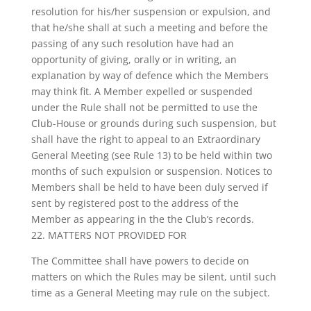
resolution for his/her suspension or expulsion, and
that he/she shall at such a meeting and before the
passing of any such resolution have had an
opportunity of giving, orally or in writing, an
explanation by way of defence which the Members
may think fit. A Member expelled or suspended
under the Rule shall not be permitted to use the
Club-House or grounds during such suspension, but
shall have the right to appeal to an Extraordinary
General Meeting (see Rule 13) to be held within two
months of such expulsion or suspension. Notices to
Members shall be held to have been duly served if
sent by registered post to the address of the
Member as appearing in the the Club’s records.
22. MATTERS NOT PROVIDED FOR
The Committee shall have powers to decide on
matters on which the Rules may be silent, until such
time as a General Meeting may rule on the subject.