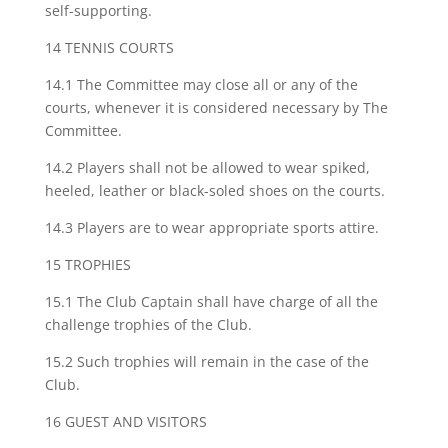
self-supporting.
14 TENNIS COURTS
14.1 The Committee may close all or any of the
courts, whenever it is considered necessary by The
Committee.
14.2 Players shall not be allowed to wear spiked,
heeled, leather or black-soled shoes on the courts.
14.3 Players are to wear appropriate sports attire.
15 TROPHIES
15.1 The Club Captain shall have charge of all the
challenge trophies of the Club.
15.2 Such trophies will remain in the case of the
Club.
16 GUEST AND VISITORS