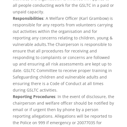
all people conducting work for the GSLTC in a paid or
unpaid capacity.
Responsibilities
: A Welfare Officer (Karl Grambow) is
responsible for any reports from volunteers carrying
out activities within the organisation and for
reporting any concerns relating to children, young &
vulnerable adults.The Chairperson is responsible to
ensure that all procedures for receiving and
responding to complaints or concerns are followed
up and ensuring all risk assessments are kept up to
date. GSLTC Committee to receive proper training in
Safeguarding children and vulnerable adults and
ensuring there is a Code of Conduct at all times
during GSLTC activities.
Reporting Procedures
: In the event of disclosure, the
chairperson and welfare officer should be notified by
email or if urgent then by phone by a person
reporting allegations. Allegations will be reported to
the Police on 999 if emergency or 20077035 for