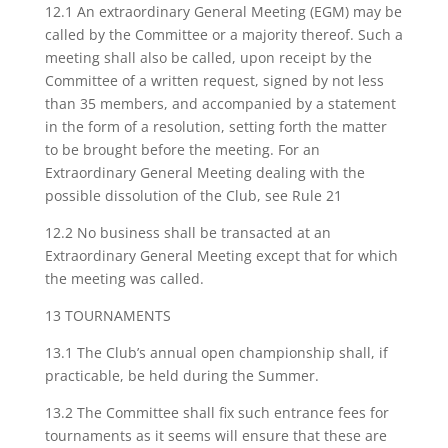
12.1 An extraordinary General Meeting (EGM) may be
called by the Committee or a majority thereof. Such a
meeting shall also be called, upon receipt by the
Committee of a written request, signed by not less
than 35 members, and accompanied by a statement
in the form of a resolution, setting forth the matter
to be brought before the meeting. For an
Extraordinary General Meeting dealing with the
possible dissolution of the Club, see Rule 21
12.2 No business shall be transacted at an
Extraordinary General Meeting except that for which
the meeting was called.
13 TOURNAMENTS
13.1 The Club’s annual open championship shall, if
practicable, be held during the Summer.
13.2 The Committee shall fix such entrance fees for
tournaments as it seems will ensure that these are