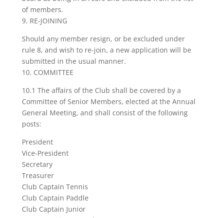
of members.
9. RE-JOINING
Should any member resign, or be excluded under
rule 8, and wish to re-join, a new application will be
submitted in the usual manner.
10. COMMITTEE
10.1 The affairs of the Club shall be covered by a
Committee of Senior Members, elected at the Annual
General Meeting, and shall consist of the following
posts:
President
Vice-President
Secretary
Treasurer
Club Captain Tennis
Club Captain Paddle
Club Captain Junior