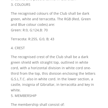
3. COLOURS
The recognised colours of the Club shall be dark
green, white and terracotta. The RGB (Red, Green
and Blue colour codes) are:
Green: R:0, G:124,B: 70
Terracota: R:255, G:0, B; 43
4. CREST
The recognised crest of the Club shall be a dark
green shield with straight top, outlined in white
cord, with a horizontal division in white cord one-
third from the top, this division enclosing the letters
G.S.L.T.C. also in white cord. In the lower section, a
castle, insignia of Gibraltar, in terracotta and key in
white.
5. MEMBERSHIP
The membership shall consist of: