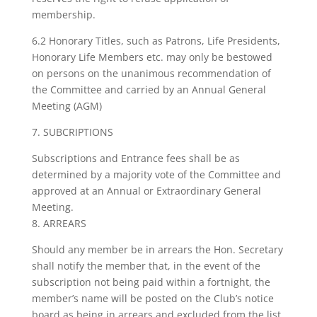
membership.
6.2 Honorary Titles, such as Patrons, Life Presidents,
Honorary Life Members etc. may only be bestowed
on persons on the unanimous recommendation of
the Committee and carried by an Annual General
Meeting (AGM)
7. SUBCRIPTIONS
Subscriptions and Entrance fees shall be as
determined by a majority vote of the Committee and
approved at an Annual or Extraordinary General
Meeting.
8. ARREARS
Should any member be in arrears the Hon. Secretary
shall notify the member that, in the event of the
subscription not being paid within a fortnight, the
member’s name will be posted on the Club’s notice
board as being in arrears and excluded from the list