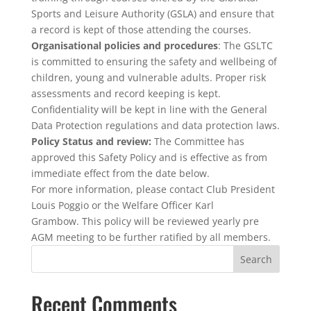
Sports and Leisure Authority (GSLA) and ensure that
a record is kept of those attending the courses.
Organisational policies and procedures
: The GSLTC
is committed to ensuring the safety and wellbeing of
children, young and vulnerable adults. Proper risk
assessments and record keeping is kept.
Confidentiality will be kept in line with the General
Data Protection regulations and data protection laws.
Policy Status and review:
The Committee has
approved this Safety Policy and is effective as from
immediate effect from the date below.
For more information, please contact Club President
Louis Poggio or the Welfare Officer Karl
Grambow. This policy will be reviewed yearly pre
AGM meeting to be further ratified by all members.
Recent Comments