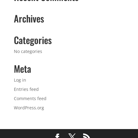
Archives
Categories
No categories
Meta
Log in
Entries feed
Comments feed
WordPress.org