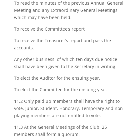
To read the minutes of the previous Annual General
Meeting and any Extraordinary General Meetings
which may have been held.
To receive the Committee’s report
To receive the Treasurer’s report and pass the
accounts.
Any other business, of which ten days due notice
shall have been given to the Secretary in writing.
To elect the Auditor for the ensuing year.
To elect the Committee for the ensuing year.
11.2 Only paid up members shall have the right to
vote. Junior, Student, Honorary, Temporary and non-
playing members are not entitled to vote.
11.3 At the General Meetings of the Club, 25
members shall form a quorum.