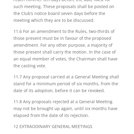
such meeting. These proposals shall be posted on
the Club’s notice board seven days before the
meeting which they are to be discussed.
11.6 For an amendment to the Rules, two-thirds of
those present must be in favour of the proposed
amendment. For any other purpose, a majority of
those present shall carry the motion. In the case of
an equal member of votes, the Chairman shall have
the casting vote.
11.7 Any proposal carried at a General Meeting shall
stand for a minimum period of six months, from the
date of its adoption, before it can be revoked.
11.8 Any proposals rejected at a General Meeting
may not be brought up again, until six months have
elapsed from the date of its rejection.
12 EXTRAODINARY GENERAL MEETINGS