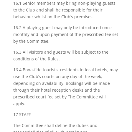
16.1 Senior members may bring non-playing guests
to the Club and shall be responsible for their
behaviour whilst on the Club’s premises.
16.2 A playing guest may only be introduced once
monthly and upon payment of the prescribed fee set
by the Committee.
16.3 All visitors and guests will be subject to the
conditions of the Rules.
16.4 Bona-fide tourists, residents in local hotels, may
use the Club’s courts on any day of the week,
depending on availability. Bookings will be made
through their hotel reception desks and the
prescribed court fee set by The Committee will
apply.
17 STAFF
The Committee shall define the duties and