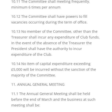
10.11 The Committee shall meeting frequently.
minimum 6 times per annum
10.12 The Committee shall have powers to fill
vacancies occurring during the term of office.
10.13 No member of the Committee, other than the
Treasurer shall incur any expenditure of Club funds.
In the event of the absence of the Treasurer the
President shall have the authority to incur
expenditure of the Club.
10.14 No item of capital expenditure exceeding
£5,000 will be incurred without the sanction of the
majority of the Committee.
11. ANNUAL GENERAL MEETING
11.1 The Annual General Meeting shall be held
before the end of March and the business at such
meeting shall be: