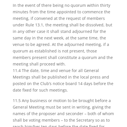
In the event of there being no quorum within thirty
minutes from the time appointed to commence the
meeting, if convened at the request of members
under Rule 13.1, the meeting shall be dissolved, but
in any other case it shall stand adjourned for the
same day in the next week, at the same time, the
venue to be agreed. At the adjourned meeting, if a
quorum as established is not present, those
members present shall constitute a quorum and the
meeting shall proceed with.
11.4 The date, time and venue for all General
Meetings shall be published in the local press and
posted on the Club’s notice board 14 days before the
date fixed for such meetings.
11.5 Any business or motion to be brought before a
General Meeting must be sent in writing, giving the
names of the proposer and seconder – both of whom
shall be voting members – to the Secretary so as to
reach him/her ten days before the date fixed for