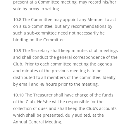
present at a Committee meeting, may record his/her
vote by proxy in writing.
10.8 The Committee may appoint any Member to act
on a sub-committee, but any recommendations by
such a sub-committee need not necessarily be
binding on the Committee.
10.9 The Secretary shall keep minutes of all meetings
and shall conduct the general correspondence of the
Club. Prior to each committee meeting the agenda
and minutes of the previous meeting is to be
distributed to all members of the committee. Ideally
by email and 48 hours prior to the meeting.
10.10 The Treasurer shall have charge of the funds
of the Club. He/she will be responsible for the
collection of dues and shall keep the Club’s accounts
which shall be presented, duly audited, at the
Annual General Meeting.