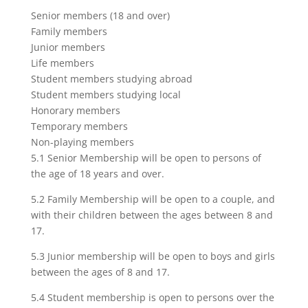
Senior members (18 and over)
Family members
Junior members
Life members
Student members studying abroad
Student members studying local
Honorary members
Temporary members
Non-playing members
5.1 Senior Membership will be open to persons of
the age of 18 years and over.
5.2 Family Membership will be open to a couple, and
with their children between the ages between 8 and
17.
5.3 Junior membership will be open to boys and girls
between the ages of 8 and 17.
5.4 Student membership is open to persons over the