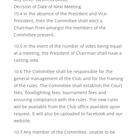
Decision of Date of Next Meeting
10.4 In the absence of the President and Vice-
President, then the Committee shall elect a
Chairman from amongst the members of the
Committee present.
10.5 In the event of the number of votes being equal
at a meeting, the President of Chairman shall have a
casting vote.
10.6 The Committee shall be responsible for the
general management of the Club and for the framing
of the rules. The Committee shall establish the Court
fees, floodlighting fees, tournament fees and
ensuring compliance with the rules. The new rules
will be available from the Club office available upon
request. It will also be uploaded to Facebook and our
website.
10.7 Any member of the Committee, unable to be