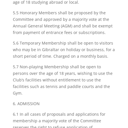
age of 18 studying abroad or local.
5.5 Honorary Members shall be proposed by the
Committee and approved by a majority vote at the
Annual General Meeting (AGM) and shall be exempt
from payment of entrance fees or subscriptions.
5.6 Temporary Membership shall be open to visitors
who may be in Gibraltar on holiday or business, for a
short period of time. Charged on a monthly basis.
5.7 Non-playing Membership shall be open to
persons over the age of 18 years, wishing to use the
Club’s facilities without entitlement to use the
facilities such as tennis and paddle courts and the
Gym.
6. ADMISSION
6.1 In all cases of proposals and applications for
membership a majority vote of the Committee
reserves the right to refuse application of