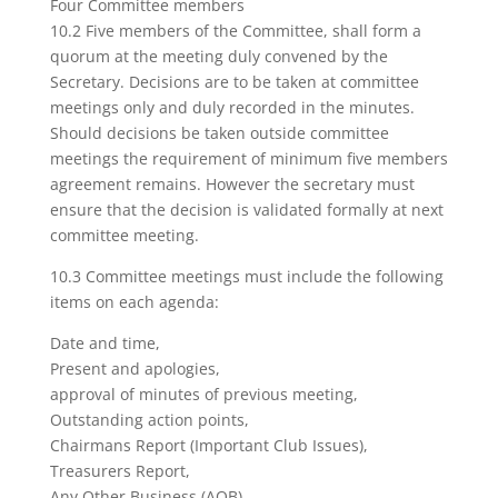
Four Committee members
10.2 Five members of the Committee, shall form a
quorum at the meeting duly convened by the
Secretary. Decisions are to be taken at committee
meetings only and duly recorded in the minutes.
Should decisions be taken outside committee
meetings the requirement of minimum five members
agreement remains. However the secretary must
ensure that the decision is validated formally at next
committee meeting.
10.3 Committee meetings must include the following
items on each agenda:
Date and time,
Present and apologies,
approval of minutes of previous meeting,
Outstanding action points,
Chairmans Report (Important Club Issues),
Treasurers Report,
Any Other Business (AOB),