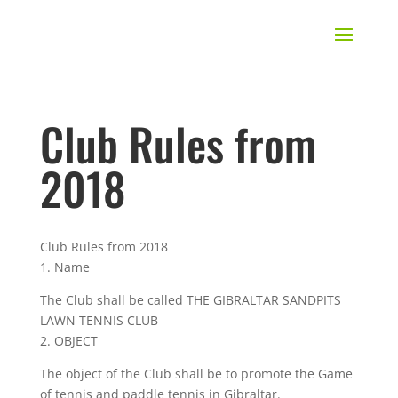
Club Rules from
2018
Club Rules from 2018
1. Name
The Club shall be called THE GIBRALTAR SANDPITS
LAWN TENNIS CLUB
2. OBJECT
The object of the Club shall be to promote the Game
of tennis and paddle tennis in Gibraltar.